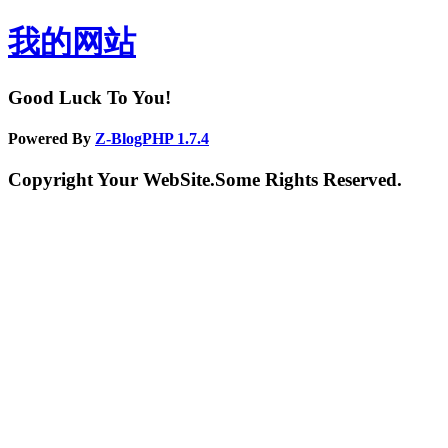
我的网站
Good Luck To You!
Powered By
Z-BlogPHP 1.7.4
Copyright Your WebSite.Some Rights Reserved.