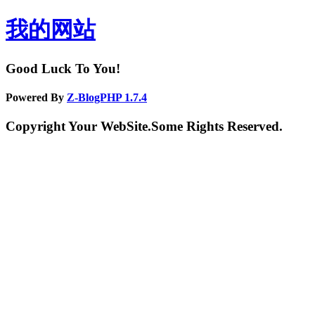
我的网站
Good Luck To You!
Powered By
Z-BlogPHP 1.7.4
Copyright Your WebSite.Some Rights Reserved.