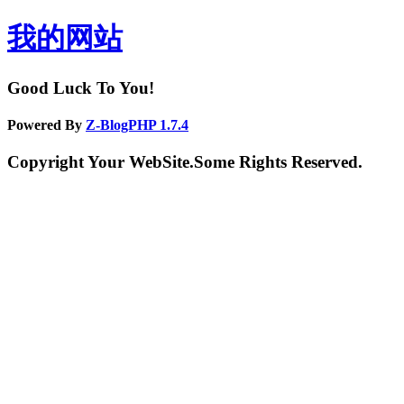
我的网站
Good Luck To You!
Powered By
Z-BlogPHP 1.7.4
Copyright Your WebSite.Some Rights Reserved.